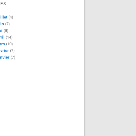
VES
illet
(4)
in
(7)
ai
(6)
ril
(14)
ars
(10)
vrier
(7)
nvier
(7)