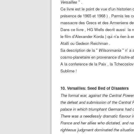
Versailles
" .
Ce livre est le point de vue d'un historien 
présence de 1965 et 1968 ) . Parmis les co
massacre des Grecs et des Armeniens d
Dans ce livre , HG Wells decrit aussi la n
le film d'Alexander Korda ) qui n'a rien 
Atalli ou Gedeon Reichman .
Sa description de la "
Wilsonmania
" n' a 
cosmo-planetaire en provenance d'outre-at
A la conference de la Paix , la Tchecoslo
Sublime !
10. Versailles: Seed Bed of Disasters
The formal war, against the Central Powe
the defeat and submission of the Central 
palace in which triumphant Germans had di
There was a needlessly dramatic flavour in
France and her allies who dictated, and nat
righteous judgment dominated the situati