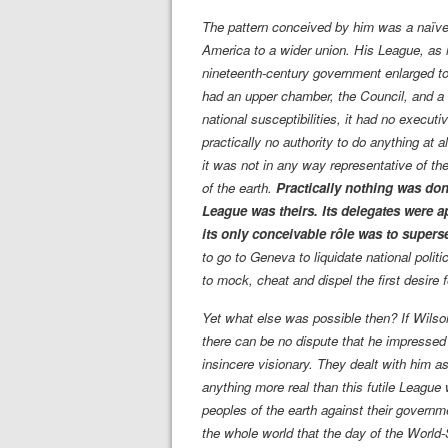
The pattern conceived by him was a naïve
America to a wider union. His League, as 
nineteenth-century government enlarged to 
had an upper chamber, the Council, and a 
national susceptibilities, it had no execut
practically no authority to do anything at a
it was not in any way representative of th
of the earth.
Practically nothing was don
League was theirs. Its delegates were a
its only conceivable rôle was to supers
to go to Geneva to liquidate national poli
to mock, cheat and dispel the first desire 
Yet what else was possible then? If Wils
there can be no dispute that he impressed 
insincere visionary. They dealt with him a
anything more real than this futile League
peoples of the earth against their governm
the whole world that the day of the World