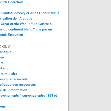
vitch Cherchov
l Chussudovsky et Jules Dufour sur la
arisation de l'Arctique
 Great Arctic War " : " La Guerre au
s du continent blanc " vue par un
-tank Etasunien
ORIES
litique
nse
ire
urkampf
ire militaire
s - guerre secrête
litique des ressources
e de l'information
 evenements " survenus entre 1933 et
ions