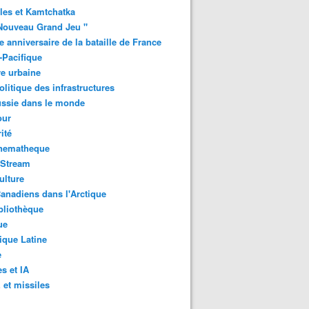
les et Kamtchatka
Nouveau Grand Jeu "
 anniversaire de la bataille de France
-Pacifique
e urbaine
litique des infrastructures
ussie dans le monde
ur
ité
inematheque
-Stream
ulture
anadiens dans l'Arctique
bliothèque
ue
que Latine
e
s et IA
et missiles