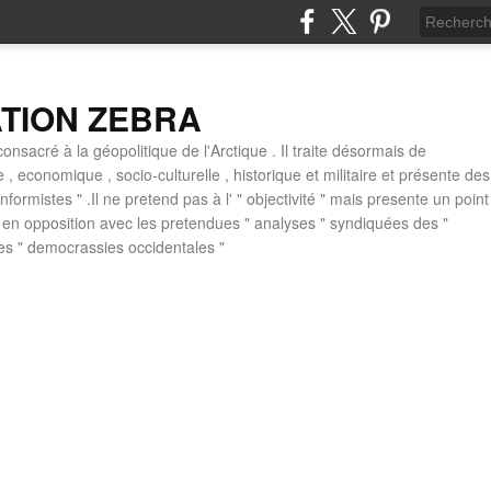
ATION ZEBRA
consacré à la géopolitique de l'Arctique . Il traite désormais de
ue , economique , socio-culturelle , historique et militaire et présente des
formistes " .Il ne pretend pas à l' " objectivité " mais presente un point
 , en opposition avec les pretendues " analyses " syndiquées des "
des " democrassies occidentales "