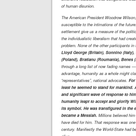
of human disunion.
The American President Woodrow Wilson, o
susceptible to the intimations of the future
settlement give us a measure of the politi
the individualistic liberalism that had cre
problem. None of the other participants i
Lloyd George (Britain), Sonnino (Italy)
(Poland), Bratianu (Roumania), Benes (
through a long list of now fading names —
advantage, humanity as a whole might clai
“representatives”, national advocates.
For
least he seemed to stand for mankind. An
and significant wave of response to him
humanity leapt to accept and glorify Wi
its symbol. He was transfigured in the
became a Messiah.
Millions believed him 
have died for him. That response was one o
century. Manifestly the World-State had b