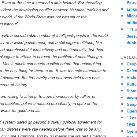
Petro
 Even at the time it seemed a little belated. But threading
Links
evident the developing conflict between historical tradition and
Miche
 world. If the World-State was not present at the
milit
rd without”.
" The
quite a considerable number of intelligent people in the world
dessu
y of a world government, and a still larger multitude, like
think
d apprehended it instinctively and sentimentally, but there
l vigour to attack in earnest the problem of substituting a
CATÉG
. Men’s minds and hearts quailed before that undertaking.
Geopo
the only thing for them to do. It was the sole alternative to
Defe
Histo
f disasters. But its novelty and vastness held them back.
Kult
rents of history.
Histo
e willing to attempt to save themselves by rallies of
psyop
nd bubbles, but who refused steadfastly, in spite of the
Géopo
 water for good and all.
Guerr
" Les
ld system dared go beyond a purely political agreement for
1945
an distress were still needed before there was to be any
Opin
was only one symptom, and by no means the gravest symptom,