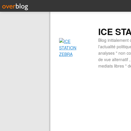
ICE ST
Blog initialement 
l'actualité politiq
analyses " non con
de vue alternatif
mediats libres " 