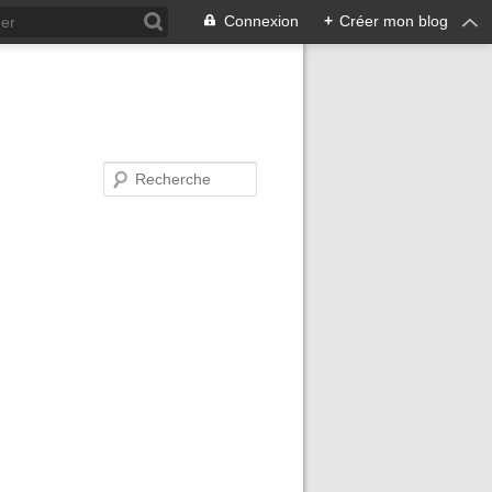
Connexion
+
Créer mon blog