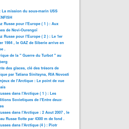
: La mission du sous-marin USS
NFISH
z Russe pour l'Europe ( 1 ) : Aux
nes de Novi-Ourengoï
z Russe pour l'Europe ( 2 ) : Le 1er
er 1984 , le GAZ de Siberie arrive en
e .
rique de la " Guerre du Turbot " au
berg
nte des glaces, clé des trésors de
tique par Tatiana Sinitsyna, RIA Novosti
njeux de l'Arctique : Le point de vue
ais
usses dans l'Arctique ( 1 ) : Les
itions Sovietiques de l'Entre deux-
es
usses dans l'Arctique : 2 Aout 2007 , le
au Russe flotte par 4300 m de fond .
usses dans l'Arctique (4 ) : Piotr