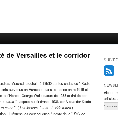
é de Versailles et le corridor
SUIVEZ
viendrais Mercredi prochain à 19h30 sur les ondes de " Radio
NEWSL
ments survenus en Europe et dans le monde entre 1919 et
Abonnez
exte d'Herbert George Wells datant de 1933 et tiré de son
articles 
 to come "
, adpaté au cinémaen 1936 par Alexander Korda
Email
 to come
" (
Les Mondes futurs - A vida futura
)
tion , il résume les conséquence funeste de la "
Paix de