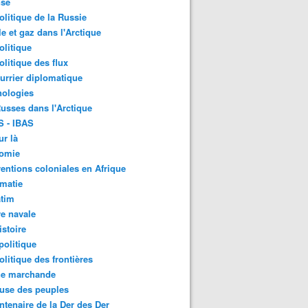
nse
litique de la Russie
le et gaz dans l'Arctique
litique
litique des flux
urrier diplomatique
nologies
usses dans l'Arctique
S - IBAS
ur là
omie
ventions coloniales en Afrique
matie
atim
e navale
stoire
olitique
litique des frontières
ne marchande
use des peuples
ntenaire de la Der des Der